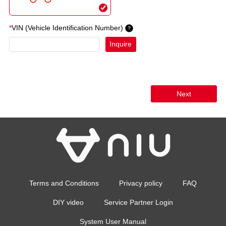
*
VIN (Vehicle Identification Number)
Inquire
Next
Terms and Conditions
Privacy policy
FAQ
DIY video
Service Partner Login
System User Manual