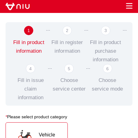
1
2
3
Fill in product
Fill in register
Fill in product
information
information
purchase
information
4
5
6
Fill in issue
Choose
Choose
claim
service center
service mode
information
*
Please select product category
Vehicle